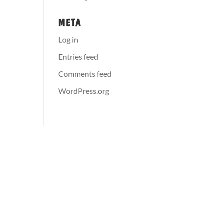
META
Log in
Entries feed
Comments feed
WordPress.org