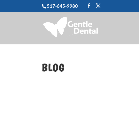
517-645-9980
BLOG