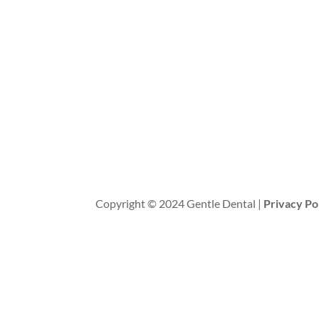
Copyright © 2024 Gentle Dental |
Privacy Po