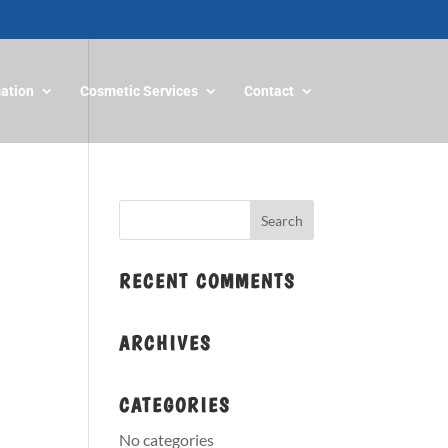
mation
Cosmetic Services
Contact
RECENT COMMENTS
ARCHIVES
CATEGORIES
No categories