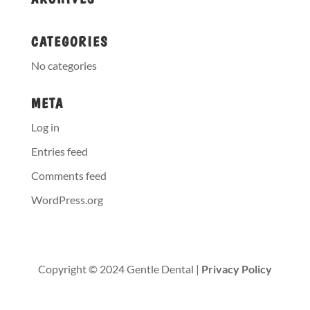
CATEGORIES
No categories
META
Log in
Entries feed
Comments feed
WordPress.org
Copyright © 2024 Gentle Dental |
Privacy Policy