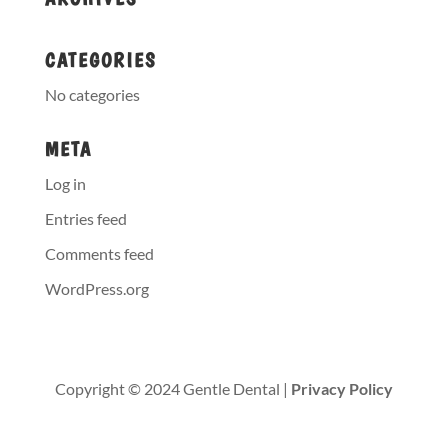
CATEGORIES
No categories
META
Log in
Entries feed
Comments feed
WordPress.org
Copyright © 2024 Gentle Dental |
Privacy Policy