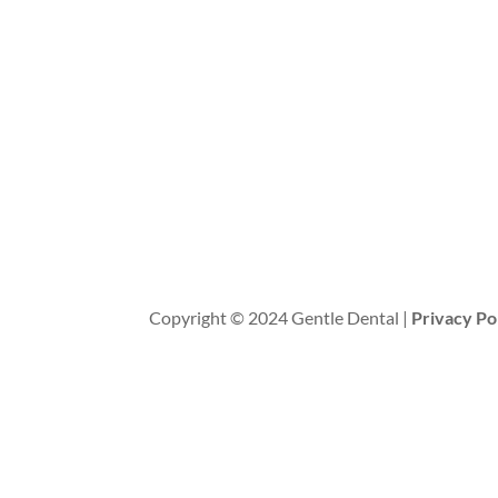
Copyright © 2024 Gentle Dental |
Privacy Po