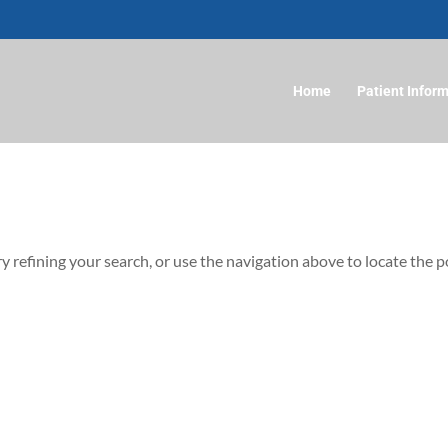
Home
Patient Infor
 refining your search, or use the navigation above to locate the p