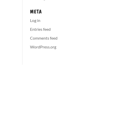
META
Log in
Entries feed
Comments feed
WordPress.org