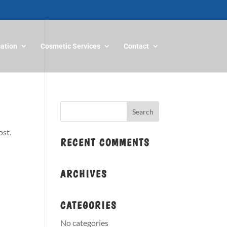
mation
Cosmetic Services
Contact
ost.
RECENT COMMENTS
ARCHIVES
CATEGORIES
No categories