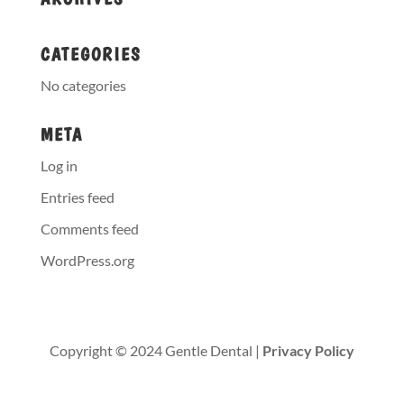
CATEGORIES
No categories
META
Log in
Entries feed
Comments feed
WordPress.org
Copyright © 2024 Gentle Dental |
Privacy Policy