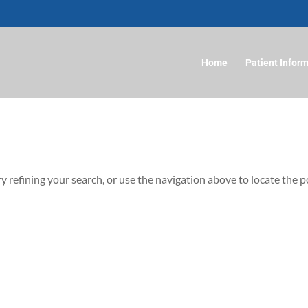
Home
Patient Infor
 refining your search, or use the navigation above to locate the p