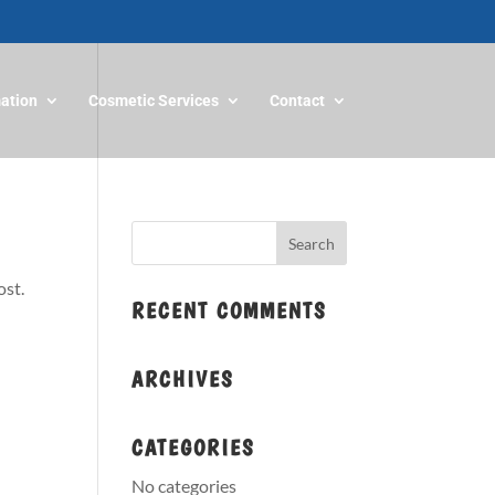
mation
Cosmetic Services
Contact
ost.
RECENT COMMENTS
ARCHIVES
CATEGORIES
No categories