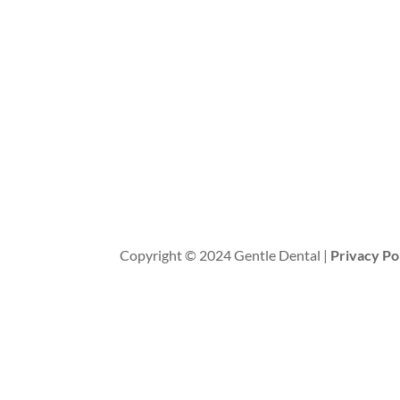
Copyright © 2024 Gentle Dental |
Privacy Po