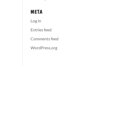
META
Log in
Entries feed
Comments feed
WordPress.org