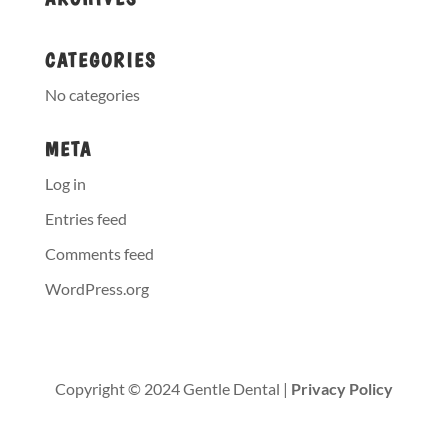
CATEGORIES
No categories
META
Log in
Entries feed
Comments feed
WordPress.org
Copyright © 2024 Gentle Dental |
Privacy Policy