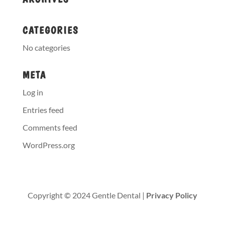
CATEGORIES
No categories
META
Log in
Entries feed
Comments feed
WordPress.org
Copyright © 2024 Gentle Dental |
Privacy Policy