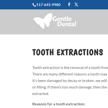
517-645-9980
TOOTH EXTRACTIONS
Tooth extraction is the removal of a tooth from
There are many different reasons a tooth may 
it’s been damaged by decay or broken, we will t
or filling. If there’s too much damage, then th
extracted.
Reasons for a tooth extraction: