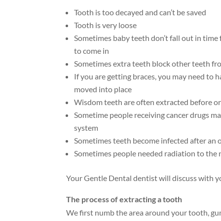
Tooth is too decayed and can’t be saved
Tooth is very loose
Sometimes baby teeth don’t fall out in time
to come in
Sometimes extra teeth block other teeth fr
If you are getting braces, you may need to 
moved into place
Wisdom teeth are often extracted before or 
Sometime people receiving cancer drugs ma
system
Sometimes teeth become infected after an 
Sometimes people needed radiation to the 
Your Gentle Dental dentist will discuss with yo
The process of extracting a tooth
We first numb the area around your tooth, gum