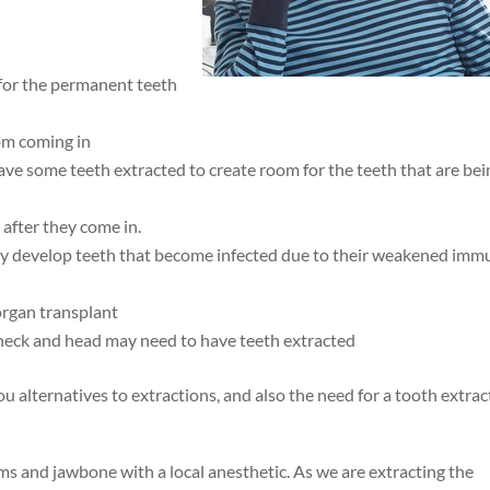
 for the permanent teeth
om coming in
have some teeth extracted to create room for the teeth that are bei
after they come in.
y develop teeth that become infected due to their weakened imm
organ transplant
neck and head may need to have teeth extracted
u alternatives to extractions, and also the need for a tooth extrac
s and jawbone with a local anesthetic. As we are extracting the