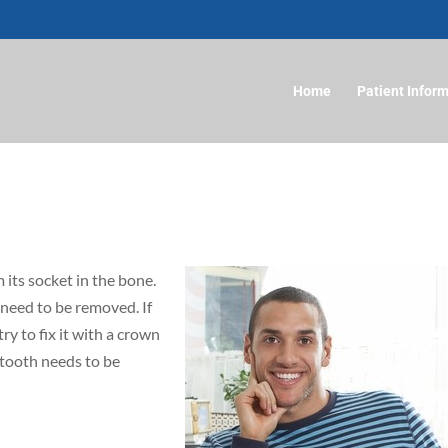
Home
Patient Infor
 its socket in the bone.
need to be removed. If
ry to fix it with a crown
e tooth needs to be