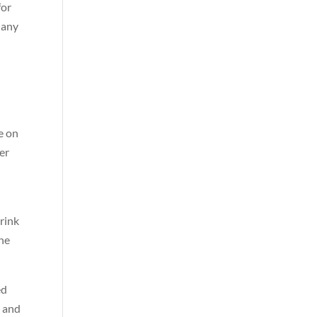
for
 any
te on
her
drink
the
ed
, and