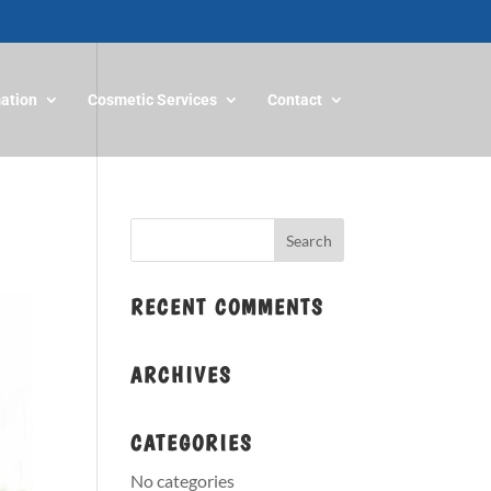
mation
Cosmetic Services
Contact
RECENT COMMENTS
ARCHIVES
CATEGORIES
No categories