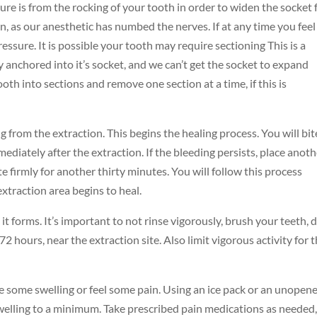
ssure is from the rocking of your tooth in order to widen the socket 
in, as our anesthetic has numbed the nerves. If at any time you feel
ressure. It is possible your tooth may require sectioning This is a
 anchored into it’s socket, and we can’t get the socket to expand
ooth into sections and remove one section at a time, if this is
ng from the extraction. This begins the healing process. You will bi
mediately after the extraction. If the bleeding persists, place anot
e firmly for another thirty minutes. You will follow this process
extraction area begins to heal.
it forms. It’s important to not rinse vigorously, brush your teeth, 
2 hours, near the extraction site. Also limit vigorous activity for 
e some swelling or feel some pain. Using an ice pack or an unopen
swelling to a minimum. Take prescribed pain medications as needed