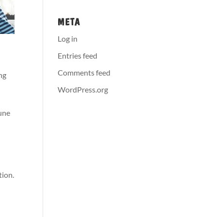
META
Log in
Entries feed
Comments feed
ng
WordPress.org
une
tion.