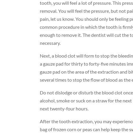
tooth, you will feel a lot of pressure. This pre
removal. You will feel the pressure, but not pa
pain, let us know. You should only be feeling p
common procedure in which the tooth is firmly
enough to remove it. The dentist will cut the t
necessary.
Next, a blood clot will form to stop the bleedi
a gauze pad for thirty to forty-five minutes im
gauze pad on the area of the extraction and bit
several times to stop the flow of blood as the 
Do not dislodge or disturb the blood clot once 
alcohol, smoke or suck on a straw for the next 7
next twenty-four hours.
After the tooth extraction, you may experienc
bag of frozen corn or peas can help keep the 