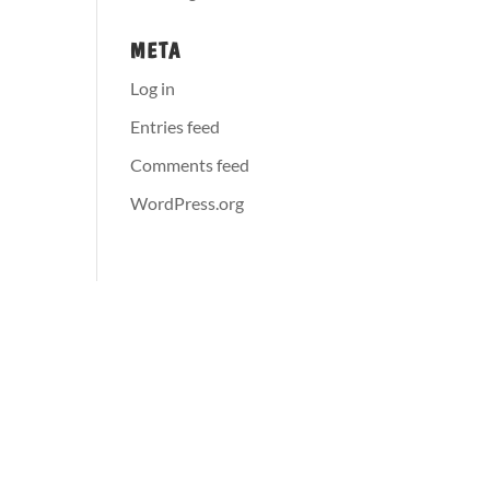
META
Log in
Entries feed
Comments feed
WordPress.org