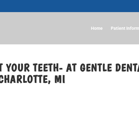
Home
Patient Infor
 YOUR TEETH- AT GENTLE DENT
CHARLOTTE, MI