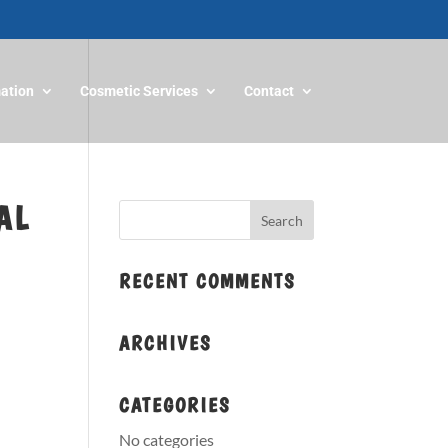
mation
Cosmetic Services
Contact
AL
RECENT COMMENTS
ARCHIVES
CATEGORIES
No categories