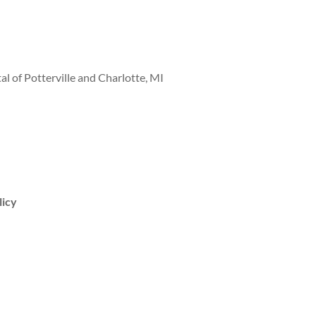
al of Potterville and Charlotte, MI
licy