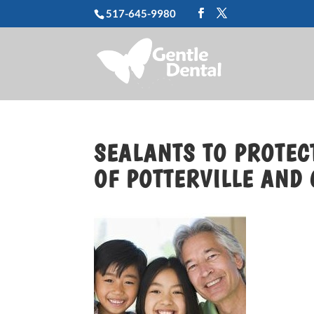
517-645-9980
SEALANTS TO PROTECT
OF POTTERVILLE AND 