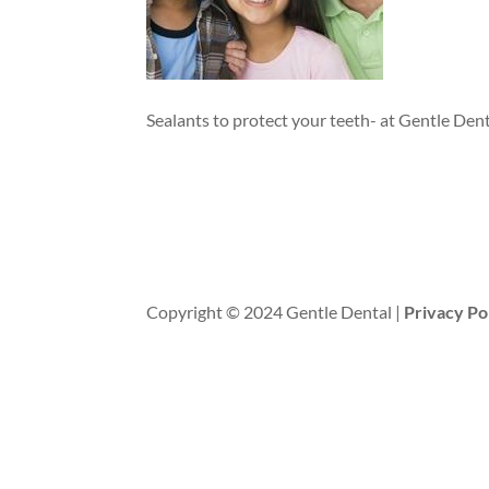
Sealants to protect your teeth- at Gentle Dent
Copyright © 2024 Gentle Dental |
Privacy Po