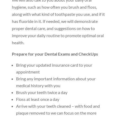
hygiene, such as how often you brush and floss,
along with what kind of toothpaste you use, and if it
has fluoride in it. If needed, we will demonstrate
proper dental care, and suggestions on how to
improve your daily routine to promote optimal oral
health.
Prepare for your Dental Exams and CheckUps
Bring your updated insurance card to your
appointment
Bring any important information about your
medical history with you
Brush your teeth twice a day
Floss at least once a day
Arrive with your teeth cleaned – with food and
plaque removed to we can focus on the more