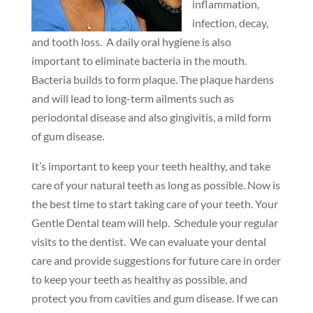
inflammation,
infection, decay,
and tooth loss. A daily oral hygiene is also
important to eliminate bacteria in the mouth.
Bacteria builds to form plaque. The plaque hardens
and will lead to long-term ailments such as
periodontal disease and also gingivitis, a mild form
of gum disease.
It’s important to keep your teeth healthy, and take
care of your natural teeth as long as possible. Now is
the best time to start taking care of your teeth. Your
Gentle Dental team will help. Schedule your regular
visits to the dentist. We can evaluate your dental
care and provide suggestions for future care in order
to keep your teeth as healthy as possible, and
protect you from cavities and gum disease. If we can