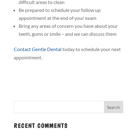
difficult areas to clean
Be prepared to schedule your follow up
appointment at the end of your exam
Bring any areas of concern you have about your
teeth, gums or smile – and we can discuss them
Contact Gentle Dental
today to schedule your next
appointment.
RECENT COMMENTS