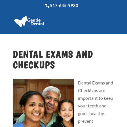
517-645-9980
DENTAL EXAMS AND
CHECKUPS
Dental Exams and
CheckUps are
important to keep
your teeth and
gums healthy,
prevent