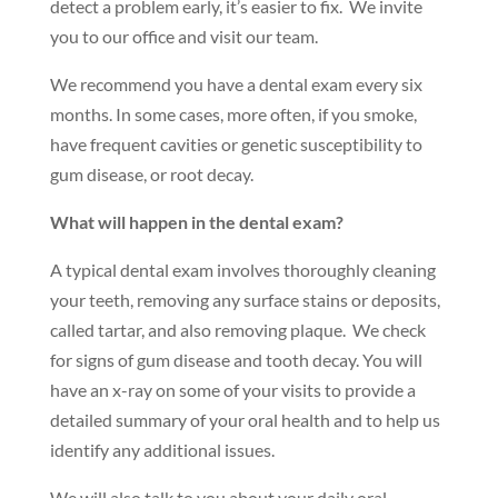
detect a problem early, it’s easier to fix. We invite
you to our office and visit our team.
We recommend you have a dental exam every six
months. In some cases, more often, if you smoke,
have frequent cavities or genetic susceptibility to
gum disease, or root decay.
What will happen in the dental exam?
A typical dental exam involves thoroughly cleaning
your teeth, removing any surface stains or deposits,
called tartar, and also removing plaque. We check
for signs of gum disease and tooth decay. You will
have an x-ray on some of your visits to provide a
detailed summary of your oral health and to help us
identify any additional issues.
We will also talk to you about your daily oral