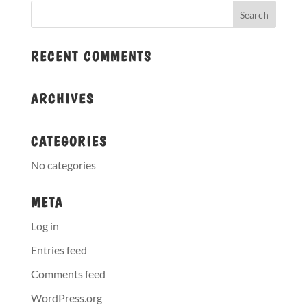
RECENT COMMENTS
ARCHIVES
CATEGORIES
No categories
META
Log in
Entries feed
Comments feed
WordPress.org