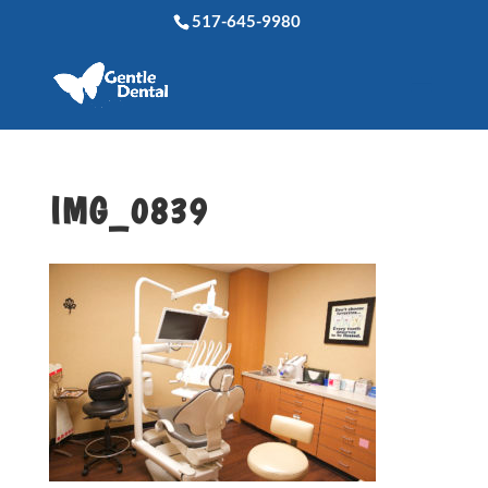
517-645-9980
IMG_0839