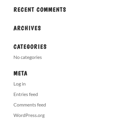
RECENT COMMENTS
ARCHIVES
CATEGORIES
No categories
META
Log in
Entries feed
Comments feed
WordPress.org