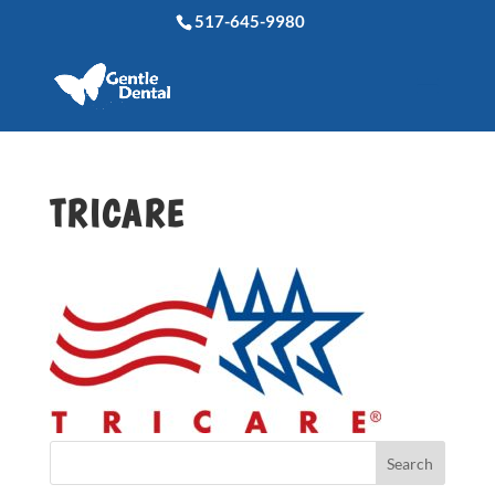
517-645-9980
TRICARE