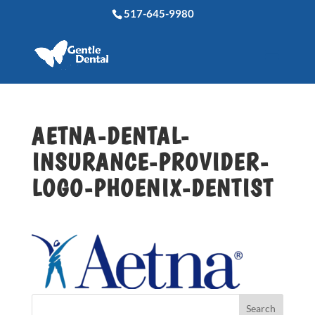
517-645-9980
AETNA-DENTAL-
INSURANCE-PROVIDER-
LOGO-PHOENIX-DENTIST