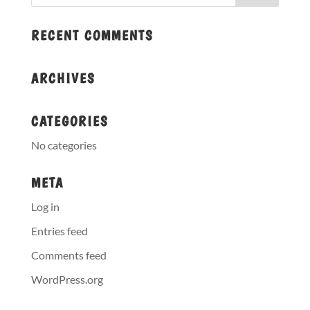
RECENT COMMENTS
ARCHIVES
CATEGORIES
No categories
META
Log in
Entries feed
Comments feed
WordPress.org