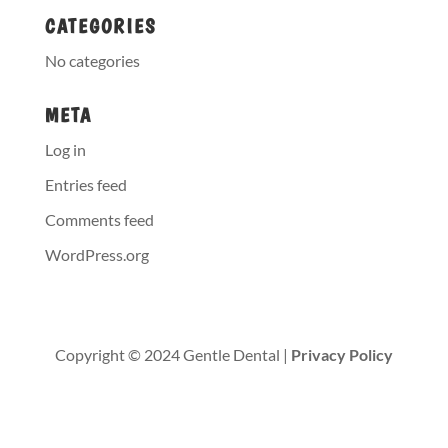
CATEGORIES
No categories
META
Log in
Entries feed
Comments feed
WordPress.org
Copyright © 2024 Gentle Dental |
Privacy Policy