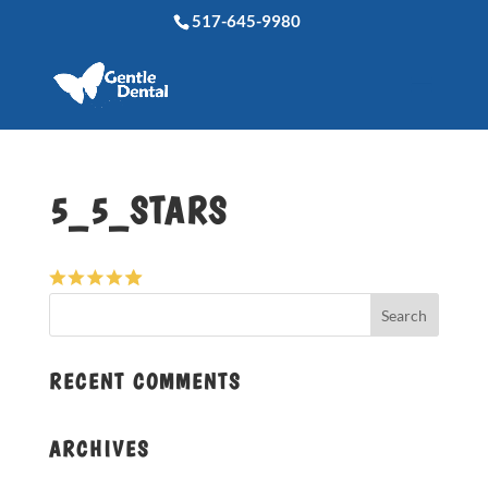
517-645-9980
5_5_STARS
RECENT COMMENTS
ARCHIVES