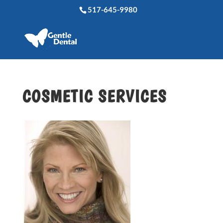
517-645-9980
COSMETIC SERVICES