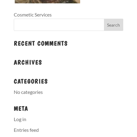
Cosmetic Services
RECENT COMMENTS
ARCHIVES
CATEGORIES
No categories
META
Log in
Entries feed