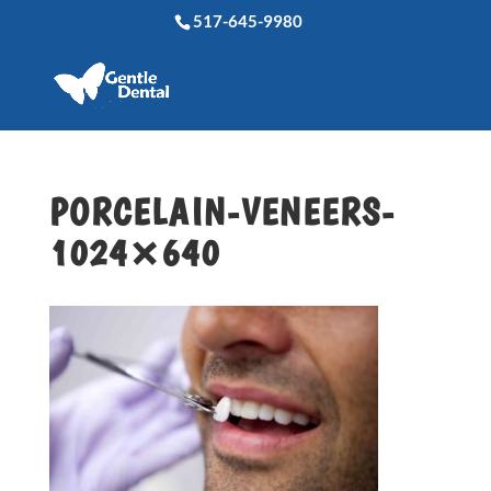
517-645-9980
PORCELAIN-VENEERS-
1024×640