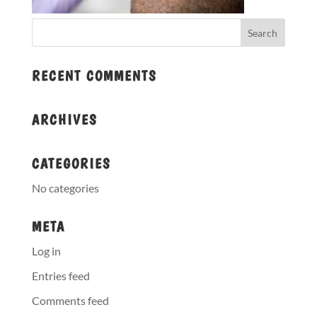
RECENT COMMENTS
ARCHIVES
CATEGORIES
No categories
META
Log in
Entries feed
Comments feed