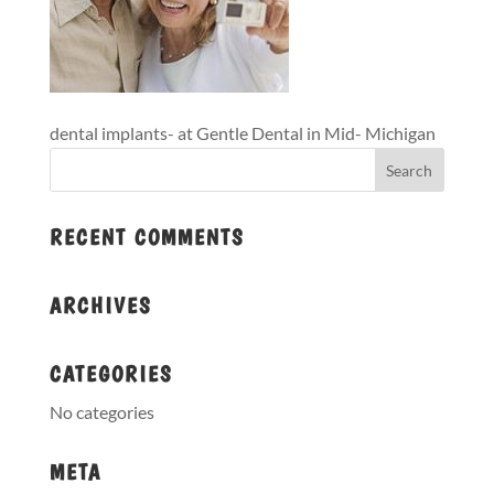
dental implants- at Gentle Dental in Mid- Michigan
RECENT COMMENTS
ARCHIVES
CATEGORIES
No categories
META