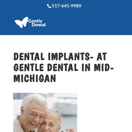
517-645-9980
DENTAL IMPLANTS- AT
GENTLE DENTAL IN MID-
MICHIGAN