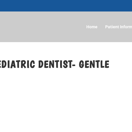
Home
Patient Infor
DIATRIC DENTIST- GENTLE