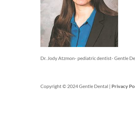
Dr. Jody Atzmon- pediatric dentist- Gentle D
Copyright © 2024 Gentle Dental |
Privacy Po