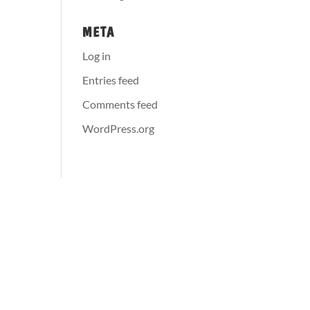
META
Log in
Entries feed
Comments feed
WordPress.org