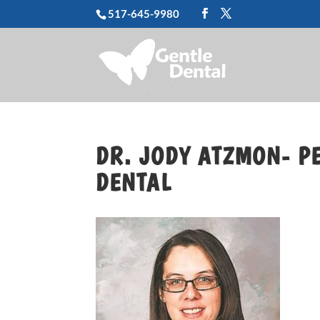
517-645-9980
DR. JODY ATZMON- PE
DENTAL