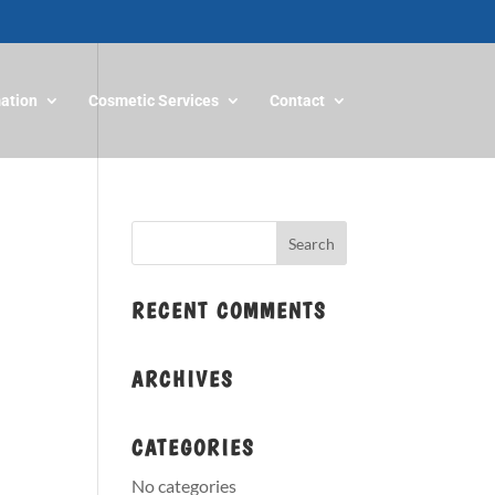
mation
Cosmetic Services
Contact
RECENT COMMENTS
ARCHIVES
CATEGORIES
No categories